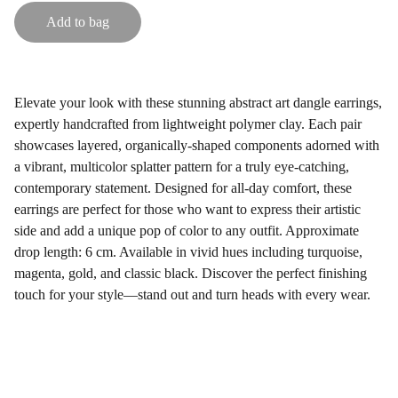
Add to bag
Elevate your look with these stunning abstract art dangle earrings,
expertly handcrafted from lightweight polymer clay. Each pair
showcases layered, organically-shaped components adorned with
a vibrant, multicolor splatter pattern for a truly eye-catching,
contemporary statement. Designed for all-day comfort, these
earrings are perfect for those who want to express their artistic
side and add a unique pop of color to any outfit. Approximate
drop length: 6 cm. Available in vivid hues including turquoise,
magenta, gold, and classic black. Discover the perfect finishing
touch for your style—stand out and turn heads with every wear.