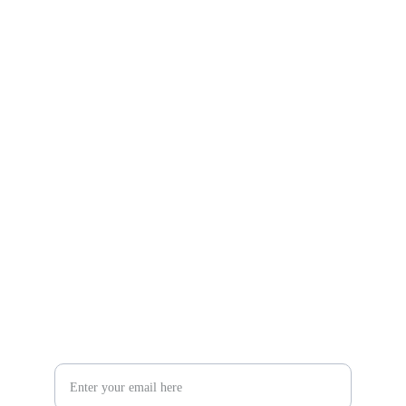
Gifts
Explore unique handmade gifts for every occasion.
Shop
806-881-1331
Boone2025@boonecompanyboutique.com
Craft
Your Email Address