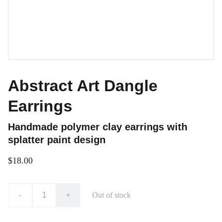
Abstract Art Dangle
Earrings
Handmade polymer clay earrings with
splatter paint design
$18.00
-
+
Out of stock