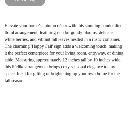
Elevate your home’s autumn décor with this stunning handcrafted
floral arrangement, featuring rich burgundy blooms, delicate
white berries, and vibrant fall leaves nestled in a rustic container.
The charming 'Happy Fall' sign adds a welcoming touch, making
it the perfect centerpiece for your living room, entryway, or dining
table. Measuring approximately 12 inches tall by 10 inches wide,
this lifelike arrangement brings cozy seasonal elegance to any
space. Ideal for gifting or brightening up your own home for the
fall season.
Gifts