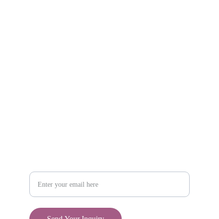
Explore unique handmade gifts for every occasion.
Shop
806-881-1331
Boone2025@boonecompanyboutique.com
Craft
Your Email Address
Send Your Inquiry