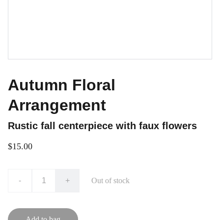
Autumn Floral
Arrangement
Rustic fall centerpiece with faux flowers
$15.00
-
+
Out of stock
Add to bag