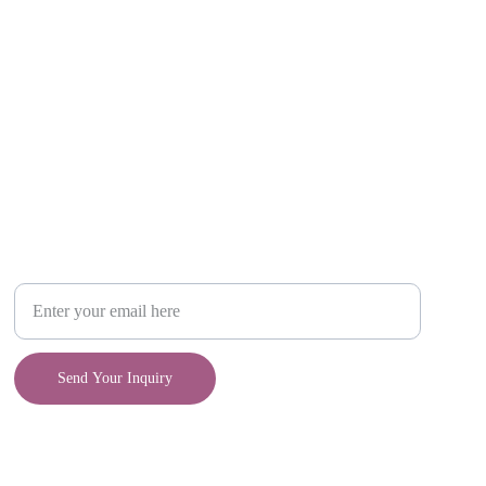
Craft
Your Email Address
Send Your Inquiry