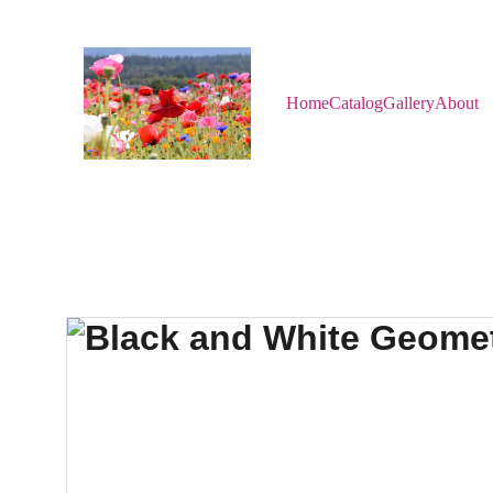
Home
Catalog
Gallery
About