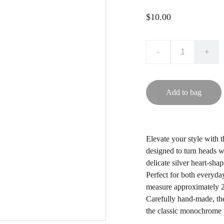
$10.00
-
+
Add to bag
Elevate your style with 
designed to turn heads wi
delicate silver heart-sha
Perfect for both everyda
measure approximately 2 
Carefully hand-made, the
the classic monochrome p