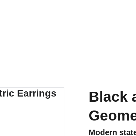
Black 
Geomet
Modern state