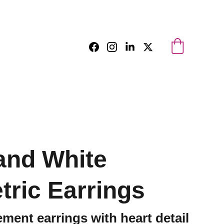
and White
ric Earrings
ment earrings with heart detail