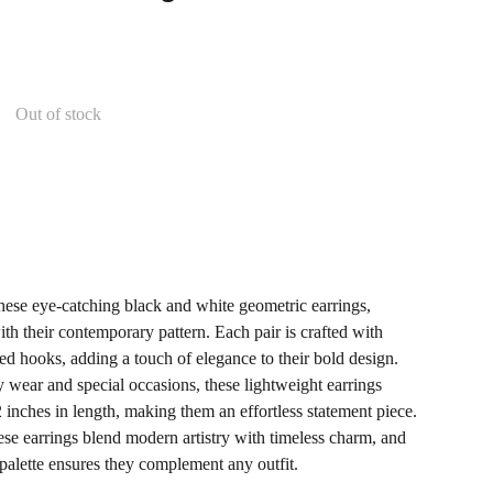
Out of stock
these eye-catching black and white geometric earrings,
th their contemporary pattern. Each pair is crafted with
ped hooks, adding a touch of elegance to their bold design.
y wear and special occasions, these lightweight earrings
inches in length, making them an effortless statement piece.
se earrings blend modern artistry with timeless charm, and
alette ensures they complement any outfit.