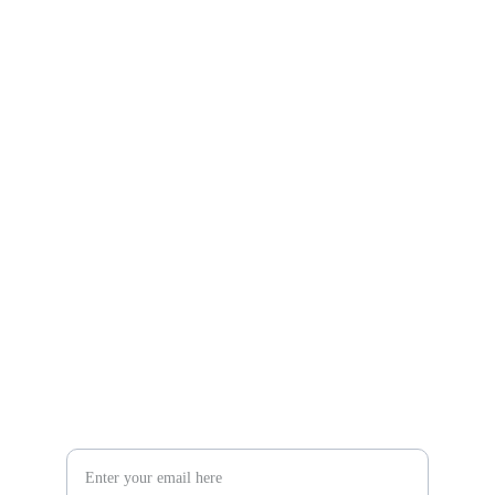
Gifts
Explore unique handmade gifts for every occasion.
Shop
806-881-1331
Boone2025@boonecompanyboutique.com
Craft
Your Email Address