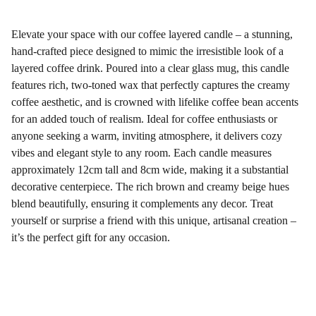
Elevate your space with our coffee layered candle – a stunning,
hand-crafted piece designed to mimic the irresistible look of a
layered coffee drink. Poured into a clear glass mug, this candle
features rich, two-toned wax that perfectly captures the creamy
coffee aesthetic, and is crowned with lifelike coffee bean accents
for an added touch of realism. Ideal for coffee enthusiasts or
anyone seeking a warm, inviting atmosphere, it delivers cozy
vibes and elegant style to any room. Each candle measures
approximately 12cm tall and 8cm wide, making it a substantial
decorative centerpiece. The rich brown and creamy beige hues
blend beautifully, ensuring it complements any decor. Treat
yourself or surprise a friend with this unique, artisanal creation –
it’s the perfect gift for any occasion.