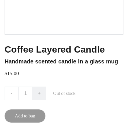
Coffee Layered Candle
Handmade scented candle in a glass mug
$15.00
-
+
Out of stock
Add to bag