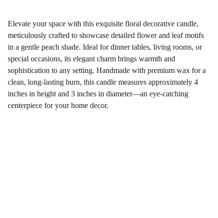
Elevate your space with this exquisite floral decorative candle,
meticulously crafted to showcase detailed flower and leaf motifs
in a gentle peach shade. Ideal for dinner tables, living rooms, or
special occasions, its elegant charm brings warmth and
sophistication to any setting. Handmade with premium wax for a
clean, long-lasting burn, this candle measures approximately 4
inches in height and 3 inches in diameter—an eye-catching
centerpiece for your home decor.
Gifts
Explore unique handmade gifts for every occasion.