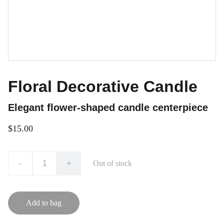
Floral Decorative Candle
Elegant flower-shaped candle centerpiece
$15.00
-
+
Out of stock
Add to bag