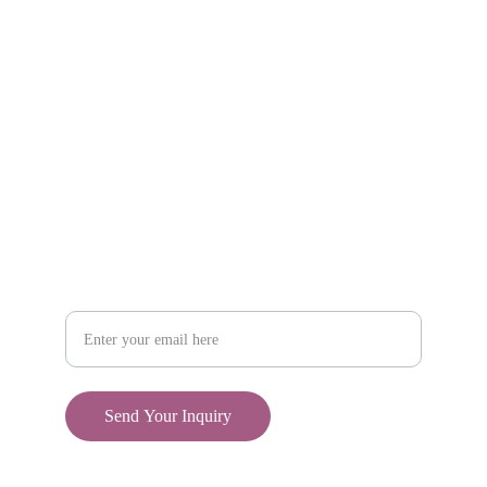
Shop
806-881-1331
Boone2025@boonecompanyboutique.com
Craft
Your Email Address
Send Your Inquiry