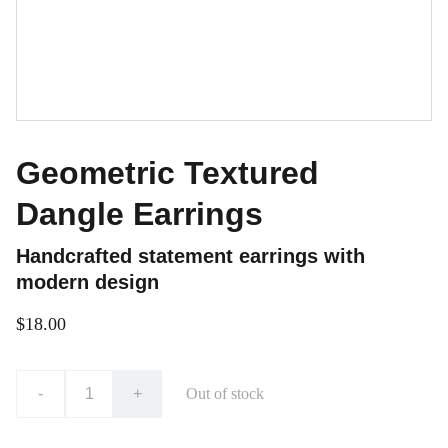
Geometric Textured
Dangle Earrings
Handcrafted statement earrings with
modern design
$18.00
-
+
Out of stock