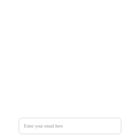
Gifts
Explore unique handmade gifts for every occasion.
Shop
806-881-1331
Boone2025@boonecompanyboutique.com
Craft
Your Email Address