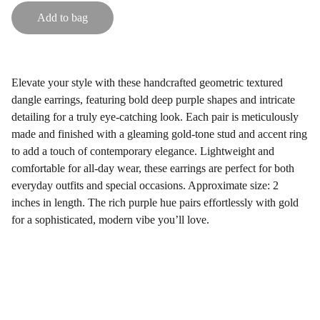
Add to bag
Elevate your style with these handcrafted geometric textured
dangle earrings, featuring bold deep purple shapes and intricate
detailing for a truly eye-catching look. Each pair is meticulously
made and finished with a gleaming gold-tone stud and accent ring
to add a touch of contemporary elegance. Lightweight and
comfortable for all-day wear, these earrings are perfect for both
everyday outfits and special occasions. Approximate size: 2
inches in length. The rich purple hue pairs effortlessly with gold
for a sophisticated, modern vibe you’ll love.