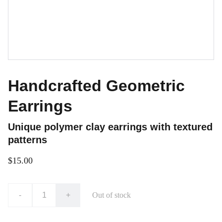
Handcrafted Geometric
Earrings
Unique polymer clay earrings with textured
patterns
$15.00
-
+
Out of stock