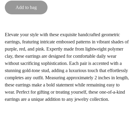
Add to bag
Elevate your style with these exquisite handcrafted geometric
earrings, featuring intricate embossed patterns in vibrant shades of
purple, red, and pink. Expertly made from lightweight polymer
clay, these earrings are designed for comfortable daily wear
without sacrificing sophistication. Each pair is accented with a
stunning gold-tone stud, adding a luxurious touch that effortlessly
completes any outfit. Measuring approximately 2 inches in length,
these earrings make a bold statement while remaining easy to
wear. Perfect for gifting or treating yourself, these one-of-a-kind
earrings are a unique addition to any jewelry collection.