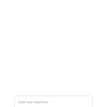
Gifts
Explore unique handmade gifts for every occasion.
Shop
806-881-1331
Boone2025@boonecompanyboutique.com
Craft
Your Email Address