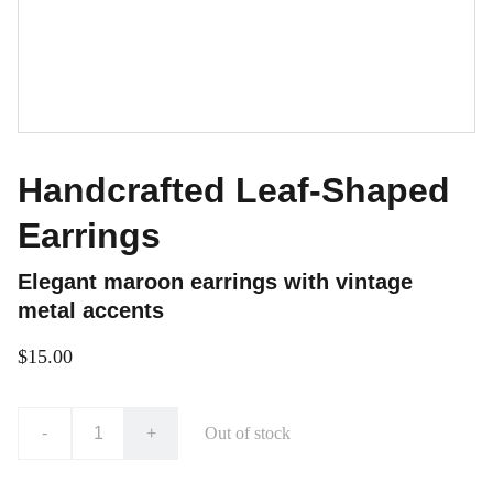
Handcrafted Leaf-Shaped
Earrings
Elegant maroon earrings with vintage
metal accents
$15.00
-
+
Out of stock