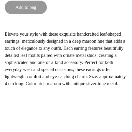
Add to bag
Elevate your style with these exquisite handcrafted leaf-shaped
earrings, meticulously designed in a deep maroon hue that adds a
touch of elegance to any outfit. Each earring features beautifully
detailed leaf motifs paired with ornate metal studs, creating a
sophisticated and one-of-a-kind accessory. Perfect for both
everyday wear and special occasions, these earrings offer
lightweight comfort and eye-catching charm. Size: approximately
4 cm long. Color: rich maroon with antique silver-tone metal.
Gifts