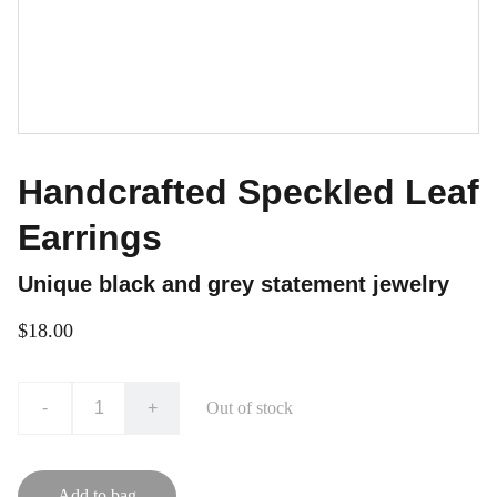
Handcrafted Speckled Leaf
Earrings
Unique black and grey statement jewelry
$18.00
-
+
Out of stock
Add to bag