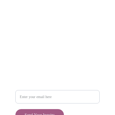
Explore unique handmade gifts for every occasion.
Shop
806-881-1331
Boone2025@boonecompanyboutique.com
Craft
Your Email Address
Send Your Inquiry