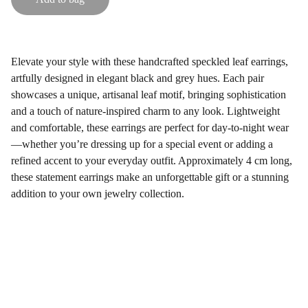
Elevate your style with these handcrafted speckled leaf earrings,
artfully designed in elegant black and grey hues. Each pair
showcases a unique, artisanal leaf motif, bringing sophistication
and a touch of nature-inspired charm to any look. Lightweight
and comfortable, these earrings are perfect for day-to-night wear
—whether you’re dressing up for a special event or adding a
refined accent to your everyday outfit. Approximately 4 cm long,
these statement earrings make an unforgettable gift or a stunning
addition to your own jewelry collection.
Gifts