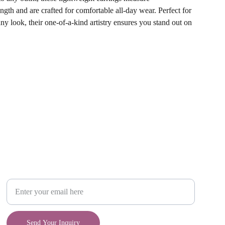
ngth and are crafted for comfortable all-day wear. Perfect for
any look, their one-of-a-kind artistry ensures you stand out on
Craft
Your Email Address
Send Your Inquiry