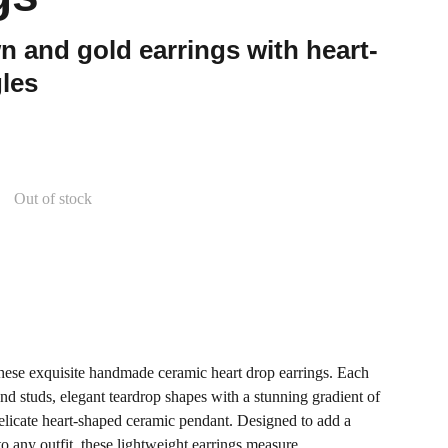
 and gold earrings with heart-
les
Out of stock
these exquisite handmade ceramic heart drop earrings. Each
ound studs, elegant teardrop shapes with a stunning gradient of
licate heart-shaped ceramic pendant. Designed to add a
o any outfit, these lightweight earrings measure