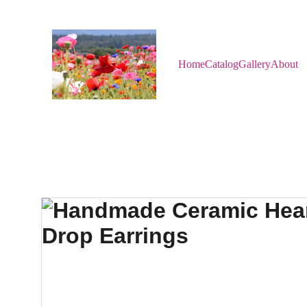
Home
Catalog
Gallery
About