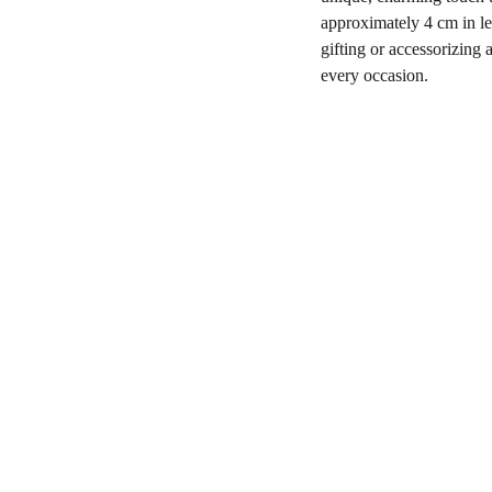
approximately 4 cm in le
gifting or accessorizing 
every occasion.
Shop
806-881-1331
Boone2025@boonecompanyb
outique.com