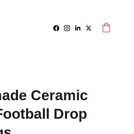
ade Ceramic
Football Drop
gs