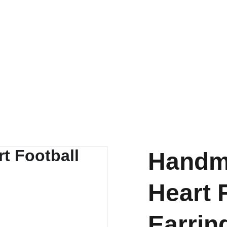
Handm
Heart 
Earrin