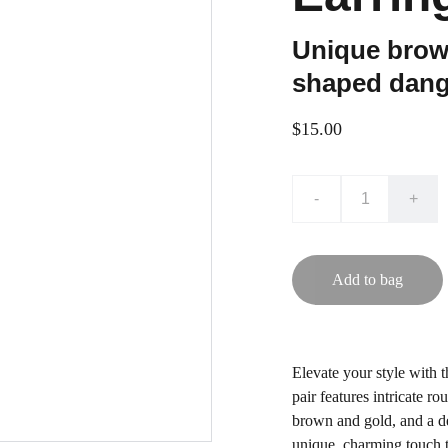
Unique brown
shaped dang
$15.00
-
+
Add to bag
Elevate your style with 
pair features intricate r
brown and gold, and a de
unique, charming touch t