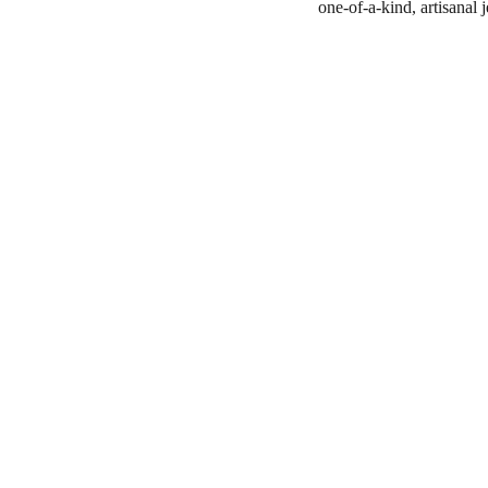
one-of-a-kind, artisanal 
Shop
806-881-1331
Boone2025@boonecompanyb
outique.com