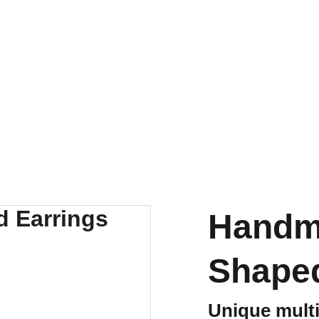
Handm
Shaped
Unique multi