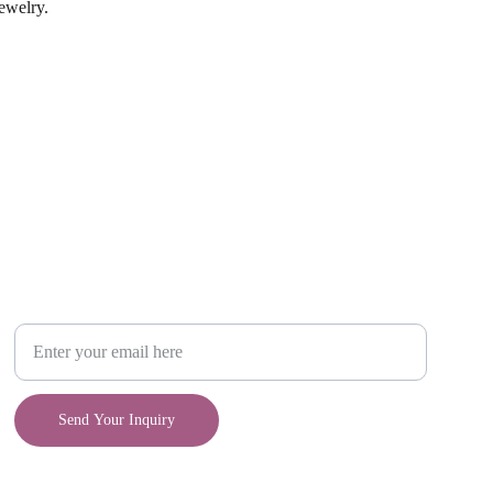
jewelry.
Craft
Your Email Address
Send Your Inquiry