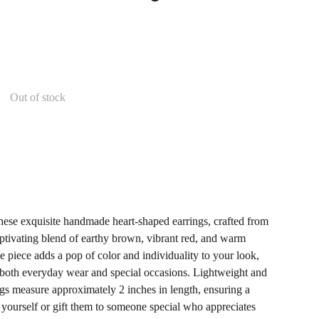
Out of stock
these exquisite handmade heart-shaped earrings, crafted from
captivating blend of earthy brown, vibrant red, and warm
 piece adds a pop of color and individuality to your look,
 both everyday wear and special occasions. Lightweight and
ngs measure approximately 2 inches in length, ensuring a
eat yourself or gift them to someone special who appreciates