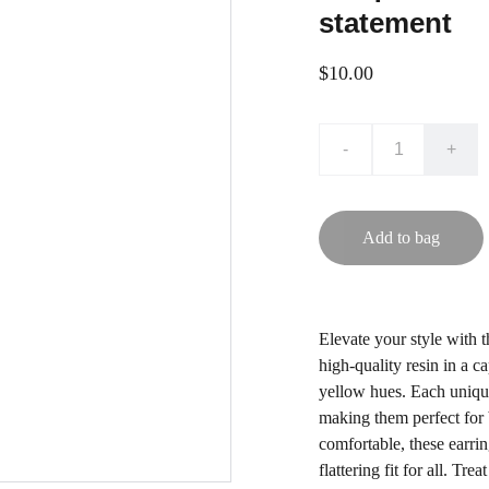
statement
$10.00
-
+
Add to bag
Elevate your style with 
high-quality resin in a 
yellow hues. Each unique
making them perfect for
comfortable, these earri
flattering fit for all. Tr