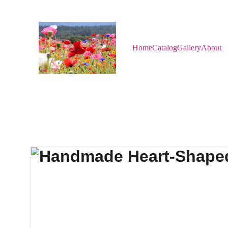
Home
Catalog
Gallery
About