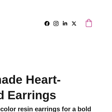
ade Heart-
 Earrings
color resin earrings for a bold