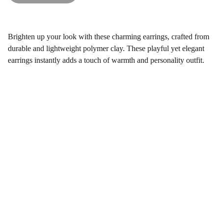
Brighten up your look with these charming earrings, crafted from
durable and lightweight polymer clay. These playful yet elegant
earrings instantly adds a touch of warmth and personality outfit.
Gifts
Explore unique handmade gifts for every occasion.
Shop