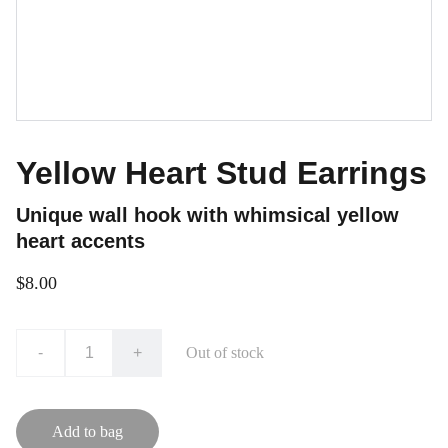
Yellow Heart Stud Earrings
Unique wall hook with whimsical yellow
heart accents
$8.00
-
+
Out of stock
Add to bag